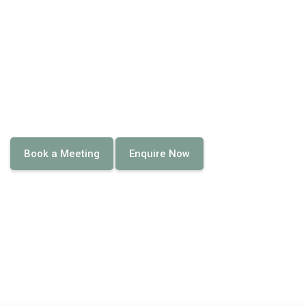
Book a Meeting
Enquire Now