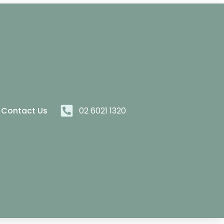
Contact Us
02 6021 1320