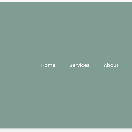
Home
Services
About