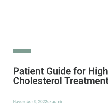
Back to All
Patient Guide for High
Cholesterol Treatmen
November 9, 2022
cxadmin