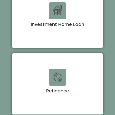
Investment Home Loan
Refinance