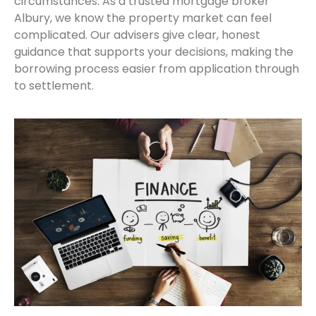
circumstances. As a trusted mortgage broker
Albury, we know the property market can feel
complicated. Our advisers give clear, honest
guidance that supports your decisions, making the
borrowing process easier from application through
to settlement.