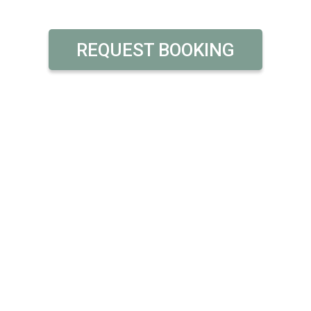
REQUEST BOOKING