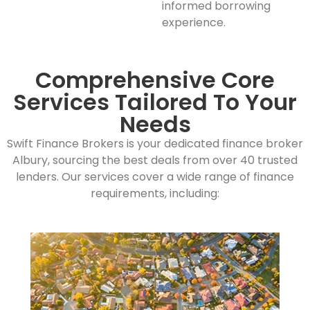
informed borrowing
experience.
Comprehensive Core
Services Tailored To Your
Needs
Swift Finance Brokers is your dedicated finance broker
Albury, sourcing the best deals from over 40 trusted
lenders. Our services cover a wide range of finance
requirements, including: