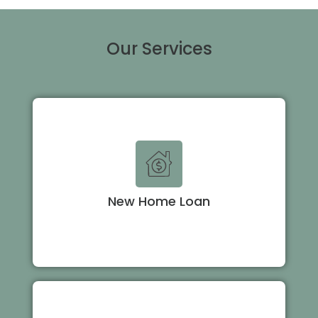
Our Services
New Home Loan