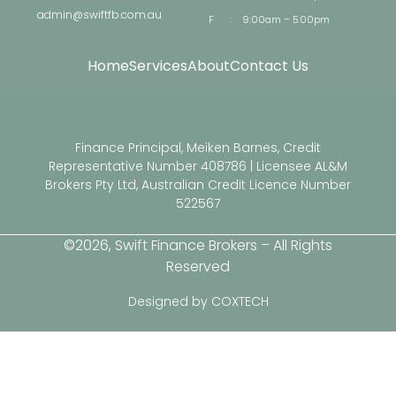
admin@swiftfb.com.au
F
:
9:00am – 5:00pm
Home
Services
About
Contact Us
Finance Principal, Meiken Barnes, Credit
Representative Number 408786 | Licensee AL&M
Brokers Pty Ltd, Australian Credit Licence Number
522567
©2026, Swift Finance Brokers – All Rights
Reserved
Designed by COXTECH