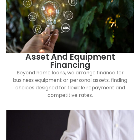
Asset And Equipment
Financing
Beyond home loans, we arrange finance for
business equipment or personal assets, finding
choices designed for flexible repayment and
competitive rates.