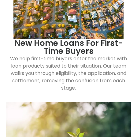
New Home Loans For First-
Time Buyers
We help first-time buyers enter the market with
loan products suited to their situation. Our team
walks you through eligibility, the application, and
settlement, removing the confusion from each
stage.