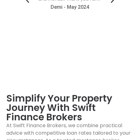
ommend!"
Demi - May 2024
4
Simplify Your Property
Journey With Swift
Finance Brokers
At Swift Finance Brokers, we combine practical
advice with competitive loan rates tailored to your