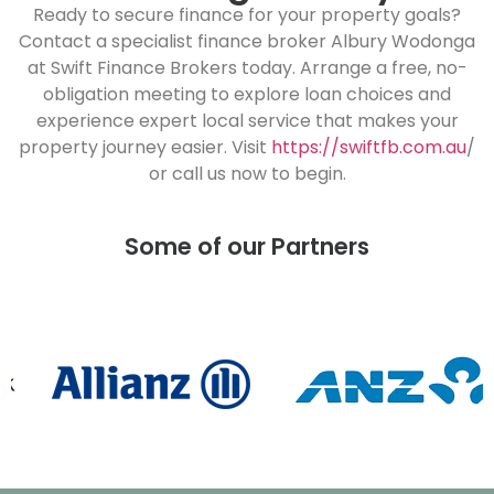
Ready to secure finance for your property goals?
Contact a specialist finance broker Albury Wodonga
at Swift Finance Brokers today. Arrange a free, no-
obligation meeting to explore loan choices and
experience expert local service that makes your
property journey easier. Visit
https://swiftfb.com.au
/
or call us now to begin.
Some of our Partners