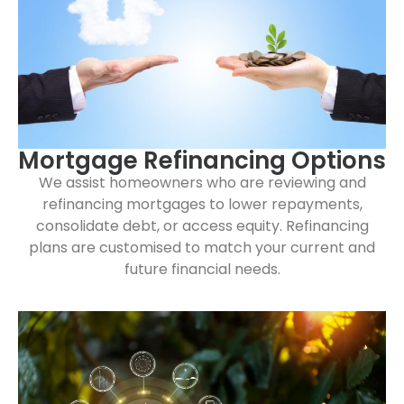
Mortgage Refinancing Options
We assist homeowners who are reviewing and
refinancing mortgages to lower repayments,
consolidate debt, or access equity. Refinancing
plans are customised to match your current and
future financial needs.