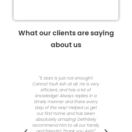
What our clients are saying
about us
wift are
"5 stars is just not enough!!
"I cou
. Meiken
Cannot fault Ash at all. He is very
amaz
ure a
efficient, and has a lot of
Meike
ons and
knowledge! Always replies in a
Finance
ble and
timely manner and there every
proces
e extra
step of the way! Helped us get
availab
ough the
our first home and has been
at is
absolutely amazing! Definitely
A
erstand
recommend him to all our family
bers
and friends!! Thank you Ash!!"