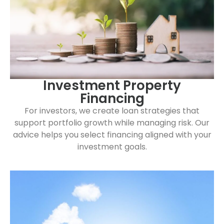
Investment Property
Financing
For investors, we create loan strategies that
support portfolio growth while managing risk. Our
advice helps you select financing aligned with your
investment goals.