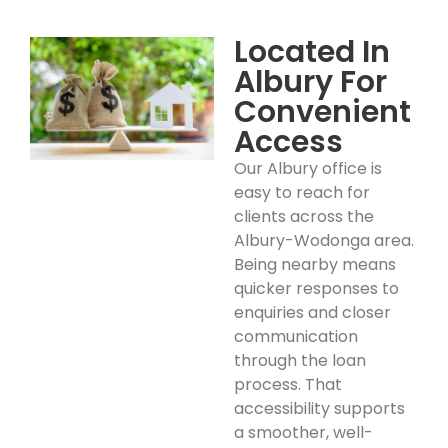
Located In
Albury For
Convenient
Access
Our Albury office is
easy to reach for
clients across the
Albury-Wodonga area.
Being nearby means
quicker responses to
enquiries and closer
communication
through the loan
process. That
accessibility supports
a smoother, well-