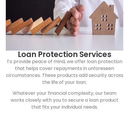
Loan Protection Services
To provide peace of mind, we offer loan protection
that helps cover repayments in unforeseen
circumstances. These products add security across
the life of your loan.
Whatever your financial complexity, our team
works closely with you to secure a loan product
that fits your individual needs.