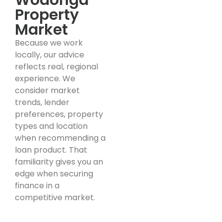
Property
Market
Because we work
locally, our advice
reflects real, regional
experience. We
consider market
trends, lender
preferences, property
types and location
when recommending a
loan product. That
familiarity gives you an
edge when securing
finance in a
competitive market.