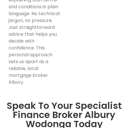
and conditions in plain
language. No technical
jargon, no pressure.
Just straightforward
advice that helps you
decide with
confidence. This
personal approach
sets us apart as a
reliable, local
mortgage broker
Albury.
Speak To Your Specialist
Finance Broker Albury
Wodonga Today