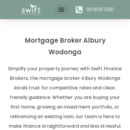
02 6021 1320
Mortgage Broker Albury
Wodonga
Simplify your property journey with Swift Finance
Brokers, the mortgage broker Albury Wodonga
locals trust for competitive rates and clear,
friendly guidance. Whether you are buying your
first home, growing an investment portfolio, or
refinancing an existing loan, our team is here to
make finance straightforward and less stressful.