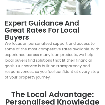
Expert Guidance And
Great Rates For Local
Buyers
We focus on personalised support and access to
some of the most competitive rates available. With
experience across many loan products, we help
local buyers find solutions that fit their financial
goals. Our service is built on transparency and
responsiveness, so you feel confident at every step
of your property journey.
The Local Advantage:
Personalised Knowledge