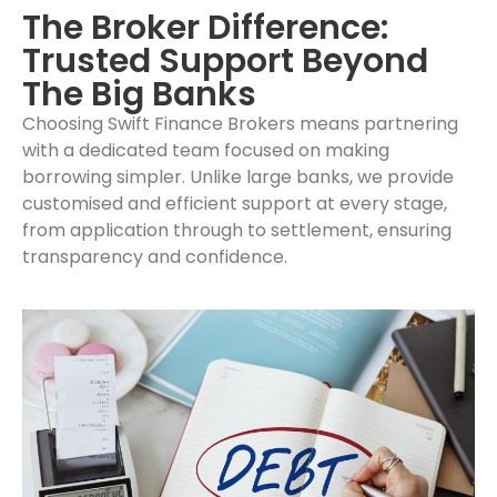
The Broker Difference:
Trusted Support Beyond
The Big Banks
Choosing Swift Finance Brokers means partnering
with a dedicated team focused on making
borrowing simpler. Unlike large banks, we provide
customised and efficient support at every stage,
from application through to settlement, ensuring
transparency and confidence.