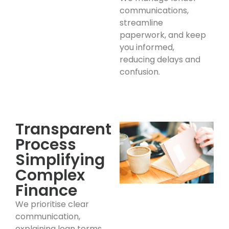
communications,
streamline
paperwork, and keep
you informed,
reducing delays and
confusion.
Transparent
Process
Simplifying
Complex
Finance
We prioritise clear
communication,
explaining loan terms