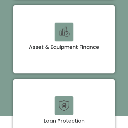
Asset & Equipment Finance
Loan Protection