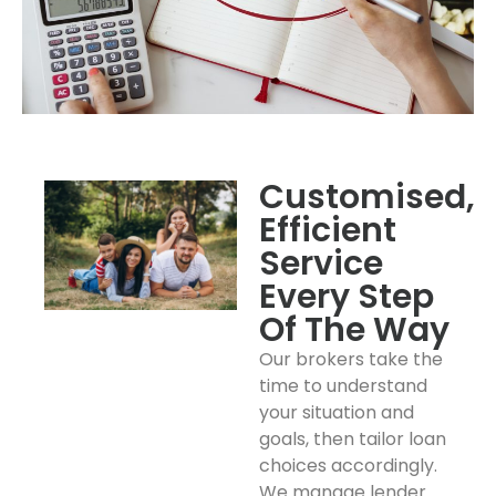
Customised,
Efficient
Service
Every Step
Of The Way
Our brokers take the
time to understand
your situation and
goals, then tailor loan
choices accordingly.
We manage lender