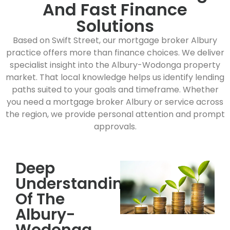
And Fast Finance
Solutions
Based on Swift Street, our mortgage broker Albury
practice offers more than finance choices. We deliver
specialist insight into the Albury-Wodonga property
market. That local knowledge helps us identify lending
paths suited to your goals and timeframe. Whether
you need a mortgage broker Albury or service across
the region, we provide personal attention and prompt
approvals.
Deep
Understanding
Of The
Albury-
Wodonga